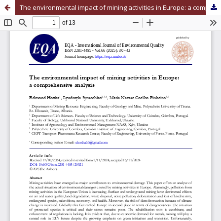
The environmental impact of mining activities in Europe: a comprehensive analysis