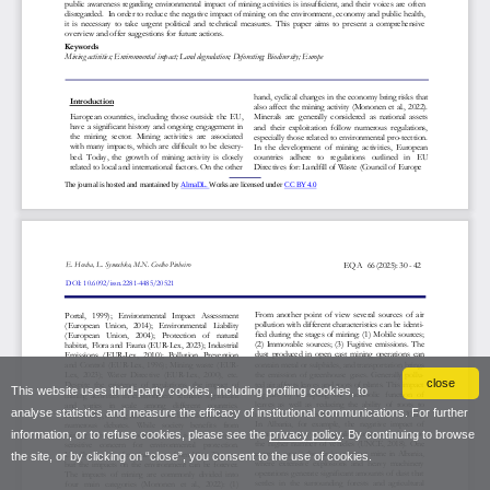
close
This website uses third-party cookies, including profiling cookies, to
analyse statistics and measure the efficacy of institutional communications. For further
information, or to refuse cookies, please see the
privacy policy
. By continuing to browse
the site, or by clicking on “close”, you consent to the use of cookies.