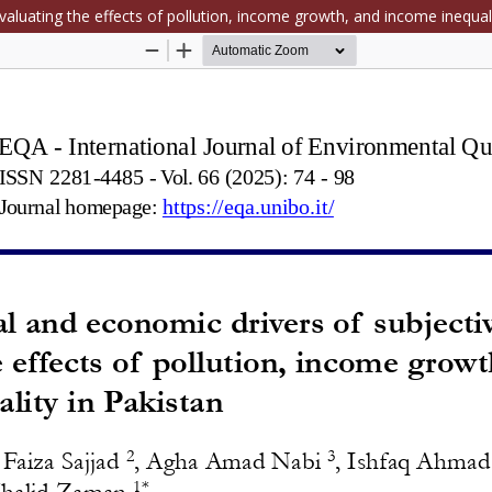
aluating the effects of pollution, income growth, and income inequali