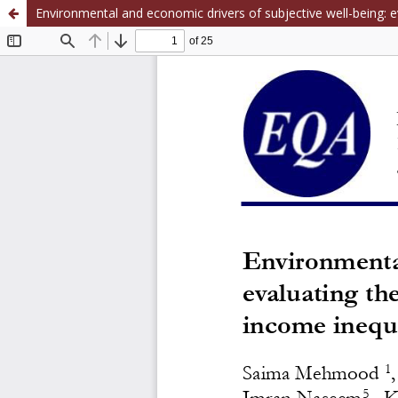
Environmental and economic drivers of subjective well-being: ev