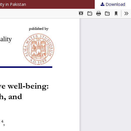
ty in Pakistan
Download