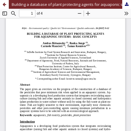
Building a database of plant protecting agents for aquaponic systems - basic concepts