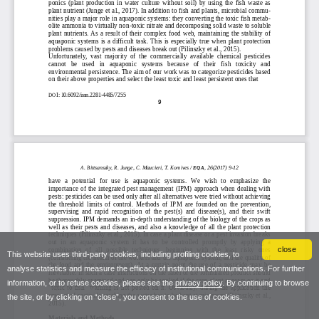
close
This website uses third-party cookies, including profiling cookies, to
analyse statistics and measure the efficacy of institutional communications. For further
information, or to refuse cookies, please see the
privacy policy
. By continuing to browse
the site, or by clicking on “close”, you consent to the use of cookies.