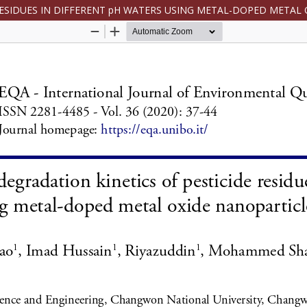
RESIDUES IN DIFFERENT pH WATERS USING METAL-DOPED METAL