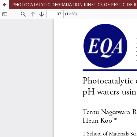
PHOTOCATALYTIC DEGRADATION KINETICS OF PESTICIDE 