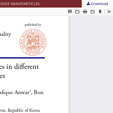
 OXIDE NANOPARTICLES
Download