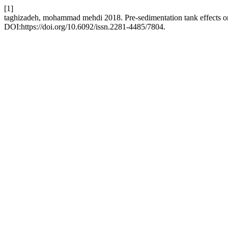
[1]
taghizadeh, mohammad mehdi 2018. Pre-sedimentation tank effects on
DOI:https://doi.org/10.6092/issn.2281-4485/7804.