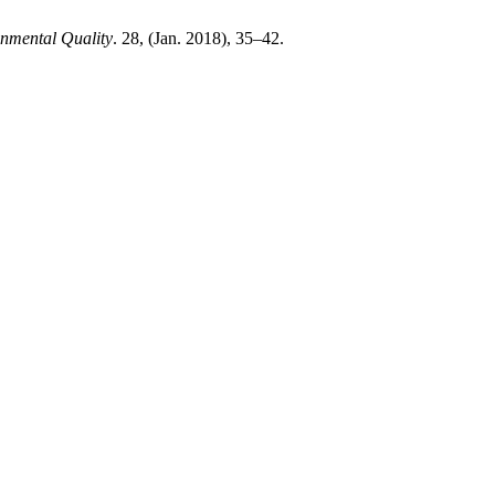
onmental Quality
. 28, (Jan. 2018), 35–42.