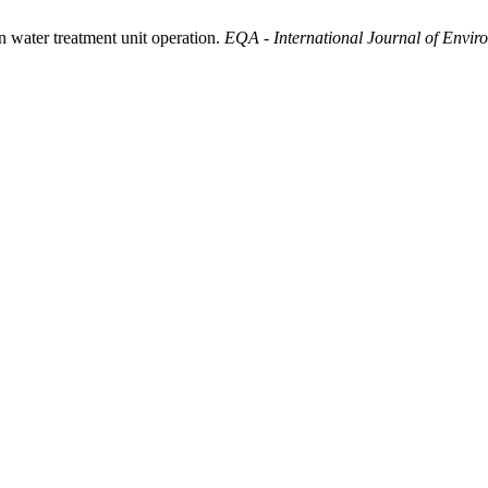
 water treatment unit operation.
EQA - International Journal of Envir