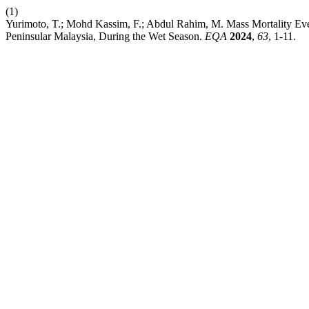
(1)
Yurimoto, T.; Mohd Kassim, F.; Abdul Rahim, M. Mass Mortality Even
Peninsular Malaysia, During the Wet Season.
EQA
2024
,
63
, 1-11.