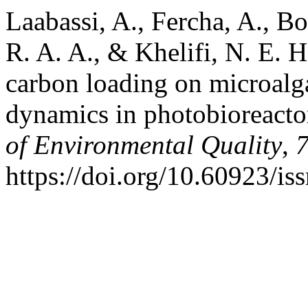
Laabassi, A., Fercha, A., B
R. A. A., & Khelifi, N. E. H
carbon loading on microal
dynamics in photobioreacto
of Environmental Quality
,
https://doi.org/10.60923/i