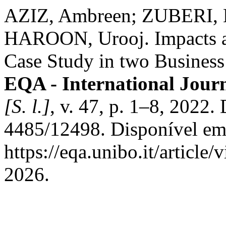
AZIZ, Ambreen; ZUBERI, 
HAROON, Urooj. Impacts as
Case Study in two Busines
EQA - International Jour
[S. l.]
, v. 47, p. 1–8, 2022
4485/12498. Disponível em
https://eqa.unibo.it/article
2026.