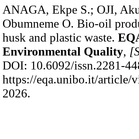
ANAGA, Ekpe S.; OJI, A
Obumneme O. Bio-oil produc
husk and plastic waste.
EQA
Environmental Quality
,
[S
DOI: 10.6092/issn.2281-44
https://eqa.unibo.it/article
2026.