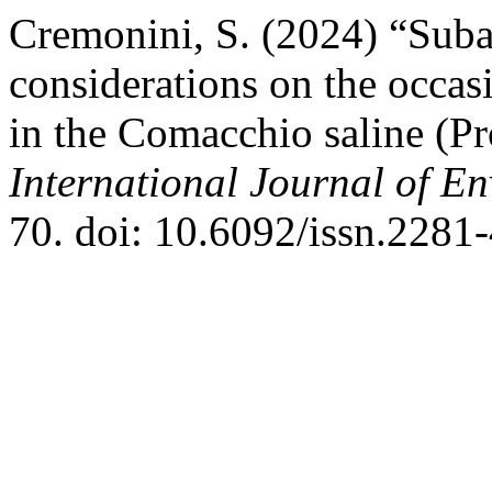
Cremonini, S. (2024) “Suba
considerations on the occasi
in the Comacchio saline (Pro
International Journal of E
70. doi: 10.6092/issn.2281