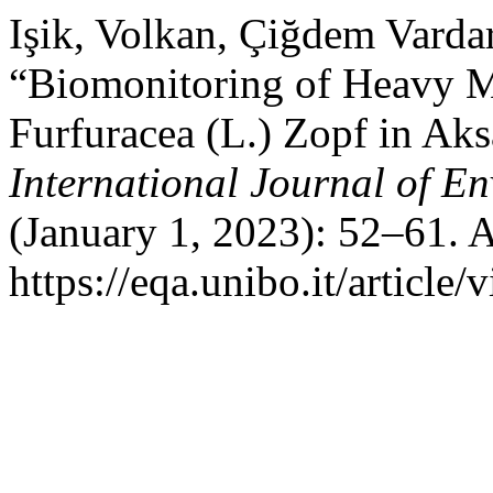
Işik, Volkan, Çiğdem Vardar
“Biomonitoring of Heavy M
Furfuracea (L.) Zopf in Aks
International Journal of E
(January 1, 2023): 52–61. 
https://eqa.unibo.it/article