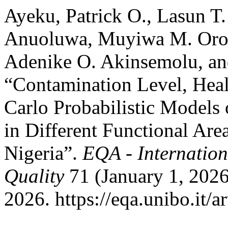
Ayeku, Patrick O., Lasun T
Anuoluwa, Muyiwa M. Oros
Adenike O. Akinsemolu, an
“Contamination Level, Hea
Carlo Probabilistic Models
in Different Functional Are
Nigeria”.
EQA - Internation
Quality
71 (January 1, 2026
2026. https://eqa.unibo.it/a