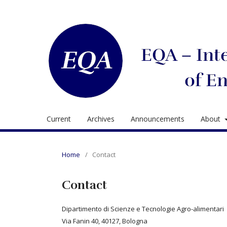
Current
Archives
Announcements
About
Home
/
Contact
Contact
Dipartimento di Scienze e Tecnologie Agro-alimentari
Via Fanin 40, 40127, Bologna