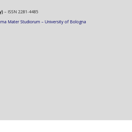
y)
– ISSN 2281-4485
lma Mater Studiorum – University of Bologna