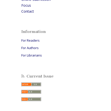
Focus
Contact
Information
For Readers
For Authors
For Librarians
Current Issue