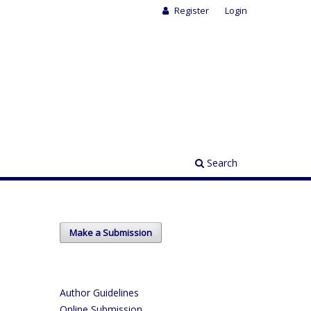
Register
Login
Search
Make a Submission
Author Guidelines
Online Submission