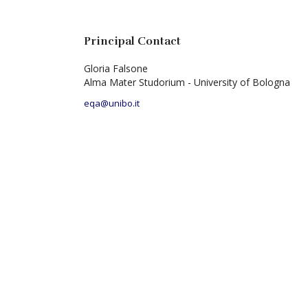
Principal Contact
Gloria Falsone
Alma Mater Studorium - University of Bologna
eqa@unibo.it