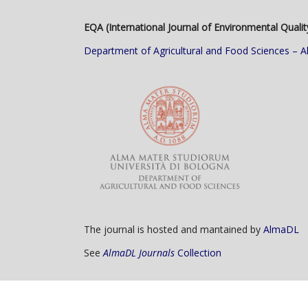
EQA (International Journal of Environmental Qualit
Department of Agricultural and Food Sciences – A
The journal is hosted and mantained by
AlmaDL
See
AlmaDL Journals
Collection