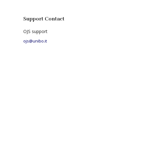
Support Contact
OJS support
ojs@unibo.it