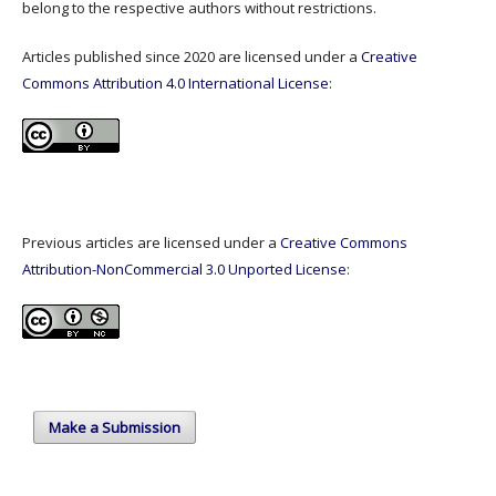
belong to the respective authors without restrictions.
Articles published since 2020 are licensed under a
Creative
Commons Attribution 4.0 International License
:
Previous articles are licensed under a
Creative Commons
Attribution-NonCommercial 3.0 Unported License
:
Make a Submission