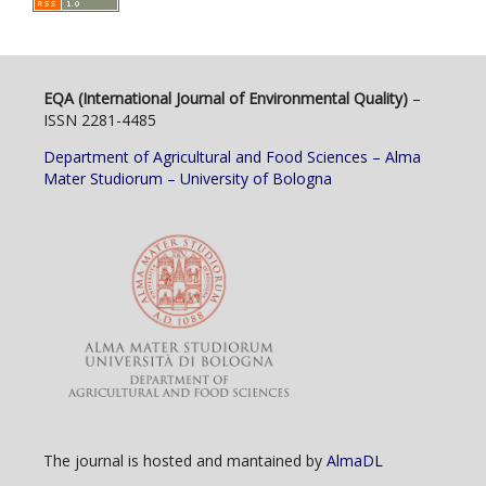
EQA (International Journal of Environmental Quality)
–
ISSN 2281-4485
Department of Agricultural and Food Sciences – Alma
Mater Studiorum – University of Bologna
The journal is hosted and mantained by
AlmaDL