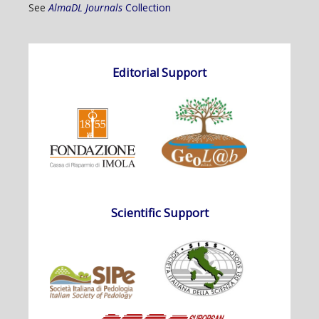
See
AlmaDL Journals
Collection
Editorial Support
Scientific Support