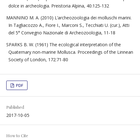
dolce in archeologia. Preistoria Alpina, 40:125-132
MANNINO M. A. (2010) L’archeozoologia dei molluschi marini.
In Tagliacozzo A., Fiore I., Marconi S., Tecchiati U. (cur.), Atti
del 5° Convegno Nazionale di Archeozoologia, 11-18
SPARKS B. W. (1961) The ecological interpretation of the
Quaternary non-marine Mollusca. Proceedings of the Linnean
Society of London, 172:71-80
PDF
Published
2017-10-05
How to Cite