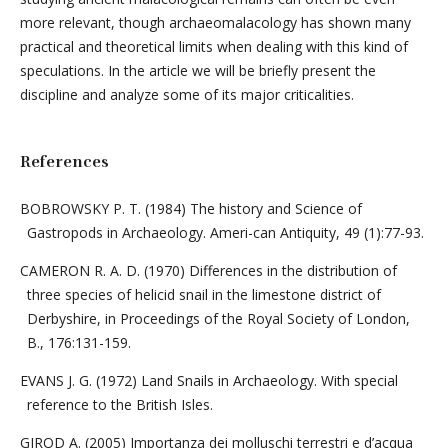
more relevant, though archaeomalacology has shown many
practical and theoretical limits when dealing with this kind of
speculations. In the article we will be briefly present the
discipline and analyze some of its major criticalities.
References
BOBROWSKY P. T. (1984) The history and Science of
Gastropods in Archaeology. Ameri-can Antiquity, 49 (1):77-93.
CAMERON R. A. D. (1970) Differences in the distribution of
three species of helicid snail in the limestone district of
Derbyshire, in Proceedings of the Royal Society of London,
B., 176:131-159.
EVANS J. G. (1972) Land Snails in Archaeology. With special
reference to the British Isles.
GIROD A. (2005) Importanza dei molluschi terrestri e d’acqua