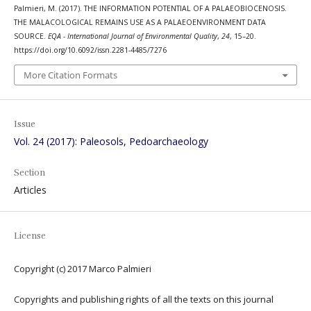
Palmieri, M. (2017). THE INFORMATION POTENTIAL OF A PALAEOBIOCENOSIS.
THE MALACOLOGICAL REMAINS USE AS A PALAEOENVIRONMENT DATA
SOURCE.
EQA - International Journal of Environmental Quality
,
24
, 15–20.
https://doi.org/10.6092/issn.2281-4485/7276
More Citation Formats
Issue
Vol. 24 (2017): Paleosols, Pedoarchaeology
Section
Articles
License
Copyright (c) 2017 Marco Palmieri
Copyrights and publishing rights of all the texts on this journal