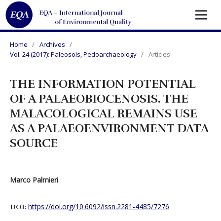
Home
/
Archives
/
Vol. 24 (2017): Paleosols, Pedoarchaeology
/
Articles
THE INFORMATION POTENTIAL
OF A PALAEOBIOCENOSIS. THE
MALACOLOGICAL REMAINS USE
AS A PALAEOENVIRONMENT DATA
SOURCE
Marco Palmieri
https://doi.org/10.6092/issn.2281-4485/7276
DOI: