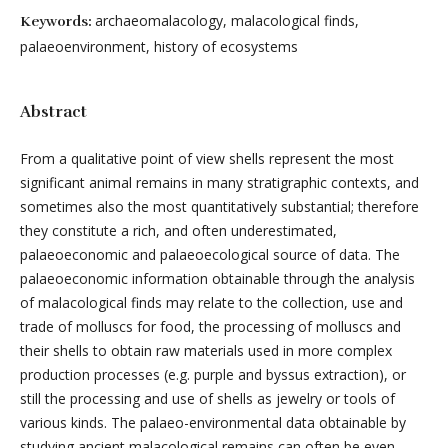
archaeomalacology, malacological finds,
Keywords:
palaeoenvironment, history of ecosystems
Abstract
From a qualitative point of view shells represent the most
significant animal remains in many stratigraphic contexts, and
sometimes also the most quantitatively substantial; therefore
they constitute a rich, and often underestimated,
palaeoeconomic and palaeoecological source of data. The
palaeoeconomic information obtainable through the analysis
of malacological finds may relate to the collection, use and
trade of molluscs for food, the processing of molluscs and
their shells to obtain raw materials used in more complex
production processes (e.g. purple and byssus extraction), or
still the processing and use of shells as jewelry or tools of
various kinds. The palaeo-environmental data obtainable by
studying ancient malacological remains can often be even