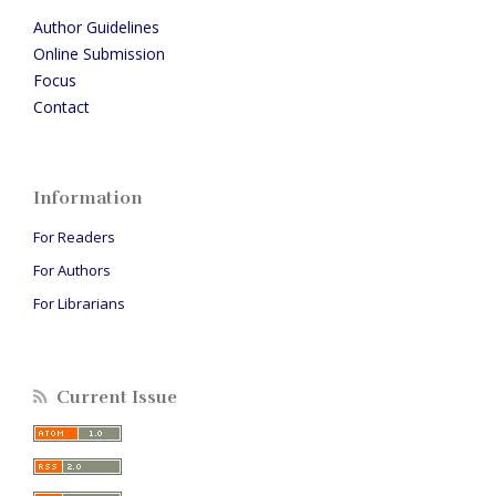
Author Guidelines
Online Submission
Focus
Contact
Information
For Readers
For Authors
For Librarians
Current Issue